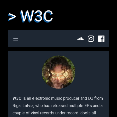
> W3C
Open main menu
W3C
is an electronic music producer and DJ from
Riga, Latvia, who has released multiple EPs and a
couple of vinyl records under record labels all