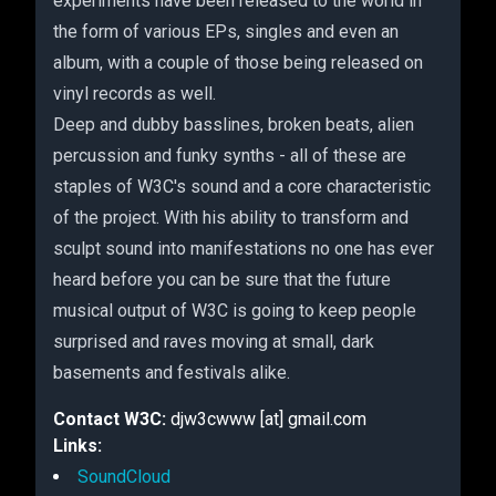
experiments have been released to the world in
the form of various EPs, singles and even an
album, with a couple of those being released on
vinyl records as well.
Deep and dubby basslines, broken beats, alien
percussion and funky synths - all of these are
staples of W3C's sound and a core characteristic
of the project. With his ability to transform and
sculpt sound into manifestations no one has ever
heard before you can be sure that the future
musical output of W3C is going to keep people
surprised and raves moving at small, dark
basements and festivals alike.
Contact W3C:
djw3cwww [at] gmail.com
Links:
SoundCloud