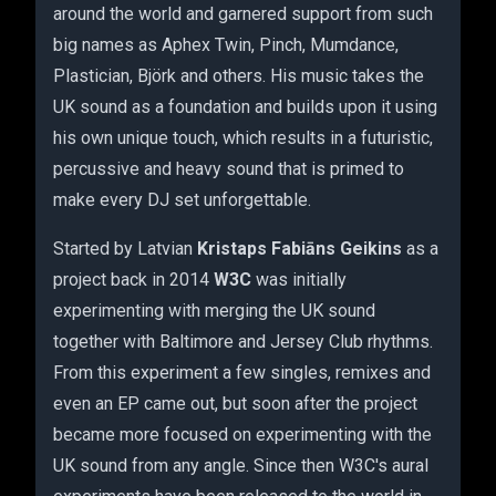
around the world and garnered support from such
big names as Aphex Twin, Pinch, Mumdance,
Plastician, Björk and others. His music takes the
UK sound as a foundation and builds upon it using
his own unique touch, which results in a futuristic,
percussive and heavy sound that is primed to
make every DJ set unforgettable.
Started by Latvian
Kristaps Fabiāns Geikins
as a
project back in 2014
W3C
was initially
experimenting with merging the UK sound
together with Baltimore and Jersey Club rhythms.
From this experiment a few singles, remixes and
even an EP came out, but soon after the project
became more focused on experimenting with the
UK sound from any angle. Since then W3C's aural