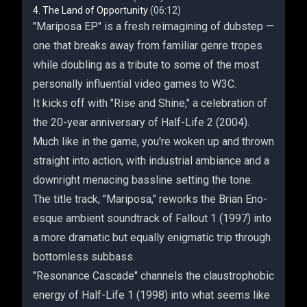
The Land of Opportunity
(06:12)
"Mariposa EP" is a fresh reimagining of dubstep —
one that breaks away from familiar genre tropes
while doubling as a tribute to some of the most
personally influential video games to W3C.
It kicks off with "Rise and Shine," a celebration of
the 20-year anniversary of Half-Life 2 (2004).
Much like in the game, you're woken up and thrown
straight into action, with industrial ambiance and a
downright menacing bassline setting the tone.
The title track, "Mariposa," reworks the Brian Eno-
esque ambient soundtrack of Fallout 1 (1997) into
a more dramatic but equally enigmatic trip through
bottomless subbass.
"Resonance Cascade" channels the claustrophobic
energy of Half-Life 1 (1998) into what seems like