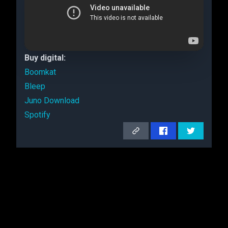
Buy digital:
Boomkat
Bleep
Juno Download
Spotify