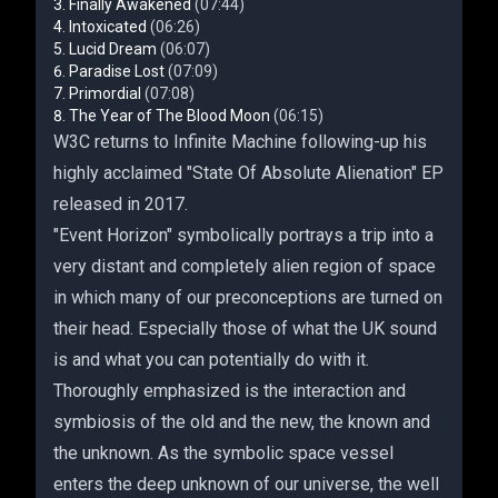
Finally Awakened
(07:44)
Intoxicated
(06:26)
Lucid Dream
(06:07)
Paradise Lost
(07:09)
Primordial
(07:08)
The Year of The Blood Moon
(06:15)
W3C returns to Infinite Machine following-up his
highly acclaimed "State Of Absolute Alienation" EP
released in 2017.
"Event Horizon" symbolically portrays a trip into a
very distant and completely alien region of space
in which many of our preconceptions are turned on
their head. Especially those of what the UK sound
is and what you can potentially do with it.
Thoroughly emphasized is the interaction and
symbiosis of the old and the new, the known and
the unknown. As the symbolic space vessel
enters the deep unknown of our universe, the well