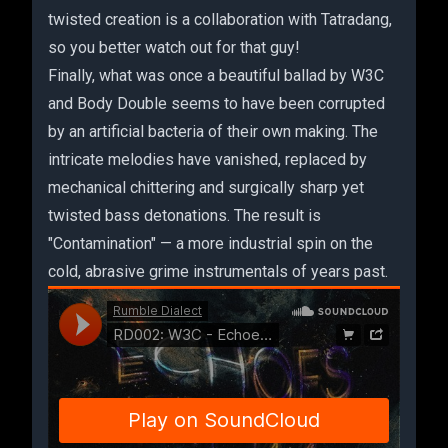
twisted creation is a collaboration with Tatradang,
so you better watch out for that guy!
Finally, what was once a beautiful ballad by W3C
and Body Double seems to have been corrupted
by an artificial bacteria of their own making. The
intricate melodies have vanished, replaced by
mechanical chittering and surgically sharp yet
twisted bass detonations. The result is
"Contamination" — a more industrial spin on the
cold, abrasive grime instrumentals of years past.