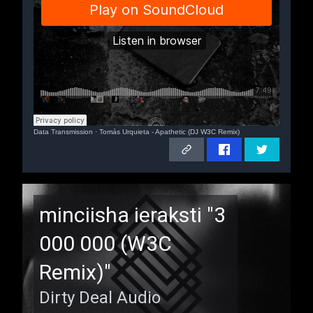
Data Transmission
·
Tomás Urquieta - Apathetic (DJ W3C Remix)
Remix
minciisha ieraksti "3
000 000 (W3C
Remix)"
Dirty Deal Audio