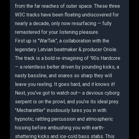
from the far reaches of outer space. These three
W3C tracks have been floating undiscovered for
nearly a decade, only now resurfacing — fully
remastered for your listening pleasure.
First up is "WarTek", a collaboration with the
legendary Latvian beatmaker & producer Oriole.
The track is a bold re-imagining of '90s Hardcore
— a relentless belter driven by pounding kicks, a
nasty bassline, and snares so sharp they will
leave you reeling. It goes hard, and it knows it!
Next, you've got to watch out— a devious cyborg
serpent is on the prowl, and you're its ideal prey.
"Mecharattler" insidiously lures you in with
hypnotic, rattling percussion and atmospheric
hissing before ambushing you with earth-
shattering kicks and ice-cold bass stabs. This