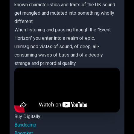
known characteristics and traits of the UK sound
get mangled and mutated into something wholly
different.
When listening and passing through the "Event
Horizon" you enter into a realm of epic,
unimagined vistas of sound, of deep, all-
consuming waves of bass and of a deeply
strange and primordial quality.
Buy Digitally:
Bandcamp
Boomkat