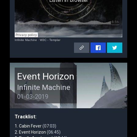
Infinite Machine
·
W3C - Templar
Event Horizon
Infinite Machine
01-03-2019
Tracklist:
Cabin Fever
(07:03)
Event Horizon
(06:45)