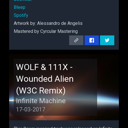
Bleep
Spotify
Artwork by: Alessandro de Angelis
Mastered by Cyrcular Mastering
Remix
WOLF & 111X -
Wounded Alien
(W3C Remix)
Infinite Machine
17-03-2017