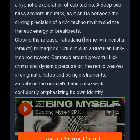
a hypnotic exploration of dub techno. A deep sub-
bass anchors the track, as it shifts between the
driving precision of a 4/4 techno rhythm and the
frenetic energy of breakbeats.
Closing the release, Tatradang (formerly minciisha
ieraksti) reimagines "Cruisin" with a Brazilian funk-
inspired rework. Centered around powerful kick
drums and dynamic percussion, the remix weaves
in enigmatic flutes and string instruments,
amplifying the original’s Latin pulse while
confidently emphasizing its own identity.