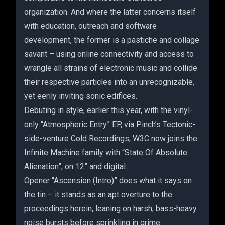
organization. And where the latter concerns itself
with education, outreach and software
development, the former is a pastiche and collage
savant – using online connectivity and access to
wrangle all strains of electronic music and collide
their respective particles into an unrecognizable,
yet eerily inviting sonic edifices.
Debuting in style, earlier this year, with the vinyl-
only “Atmospheric Entry” EP, via Pinch’s Tectonic-
side-venture Cold Recordings, W3C now joins the
Infinite Machine family with “State Of Absolute
Alienation”, on 12” and digital.
Opener “Ascension (Intro)” does what it says on
the tin – it stands as an apt overture to the
proceedings herein, leaning on harsh, bass-heavy
noise bursts before sprinkling in grime