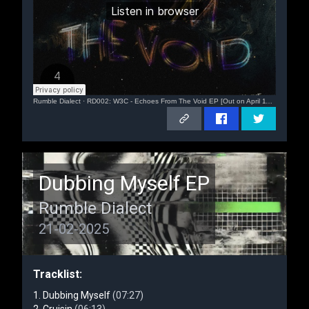
Rumble Dialect
·
RD002: W3C - Echoes From The Void EP [Out on April 11th, 2025]
Dubbing Myself EP
Rumble Dialect
21-02-2025
Tracklist:
Dubbing Myself
(07:27)