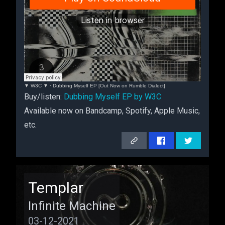
▼ W3C ▼
·
Dubbing Myself EP [Out Now on Rumble Dialect]
Buy/listen:
Dubbing Myself EP by W3C
Available now on Bandcamp, Spotify, Apple Music,
etc.
Compilation
Templar
Infinite Machine
03-12-2021