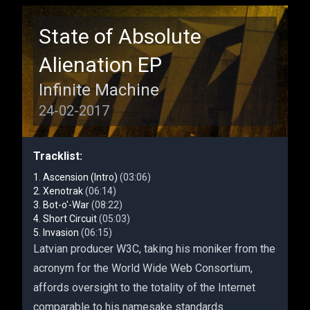
State of Absolute
Alienation EP
Infinite Machine
24-02-2017
Tracklist:
Ascension (Intro)
(03:06)
Xenotrak
(06:14)
Bot-o'-War
(08:22)
Short Circuit
(05:03)
Invasion
(06:15)
Latvian producer W3C, taking his moniker from the
acronym for the World Wide Web Consortium,
affords oversight to the totality of the Internet
comparable to his namesake standards