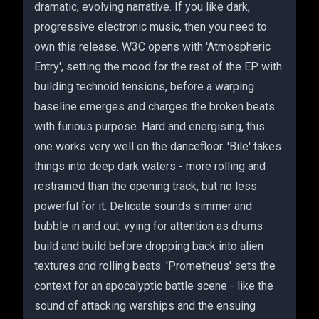
dramatic, evolving narrative. If you like dark,
progressive electronic music, then you need to
own this release. W3C opens with 'Atmospheric
Entry', setting the mood for the rest of the EP with
building technoid tensions, before a warping
baseline emerges and charges the broken beats
with furious purpose. Hard and energising, this
one works very well on the dancefloor. 'Bile' takes
things into deep dark waters - more rolling and
restrained than the opening track, but no less
powerful for it. Delicate sounds simmer and
bubble in and out, vying for attention as drums
build and build before dropping back into alien
textures and rolling beats. 'Prometheus' sets the
context for an apocalyptic battle scene - like the
sound of attacking warships and the ensuing