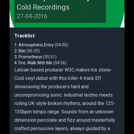
Cold Recordings
27-04-2016
Tracklist:
Atmospheric Entry
(04:00)
Bile
(06:25)
Prometheus
(05:51)
Fire, Walk With Me
(04:56)
Latvian based producer W3C makes his stone-
Cold vinyl debut with this killer 4-track EP,
showcasing the producers hard and
uncompromising sonic: industrial techno meets
rolling UK-style broken rhythms, around the 125-
130bpm tempo range. Sounds from an unknown
dimension percolate and fizz around masterfully
crafted percussive layers, always guided by a