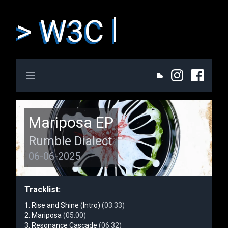
> W3C
Open main menu
Mariposa EP
Rumble Dialect
06-06-2025
Tracklist:
Rise and Shine (Intro)
(03:33)
Mariposa
(05:00)
Resonance Cascade
(06:32)