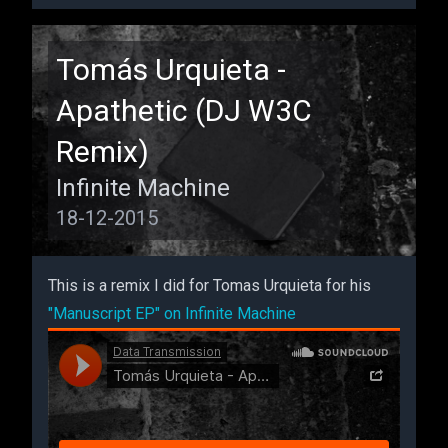
Remix
Tomás Urquieta -
Apathetic (DJ W3C
Remix)
Infinite Machine
18-12-2015
This is a remix I did for Tomas Urquieta for his
"Manuscript EP" on Infinite Machine