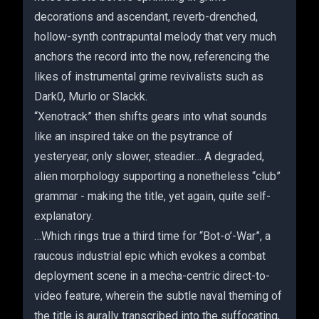
decorations and ascendant, reverb-drenched,
hollow-synth contrapuntal melody that very much
anchors the record into the now, referencing the
likes of instrumental grime revivalists such as
Dark0, Murlo or Slackk.
“Xenotrack” then shifts gears into what sounds
like an inspired take on the psytrance of
yesteryear, only slower, steadier… A degraded,
alien morphology supporting a nonetheless “club”
grammar - making the title, yet again, quite self-
explanatory.
…Which rings true a third time for “Bot-o’-War”, a
raucous industrial epic which evokes a combat
deployment scene in a mecha-centric direct-to-
video feature, wherein the subtle naval theming of
the title is aurally transcribed into the suffocating,