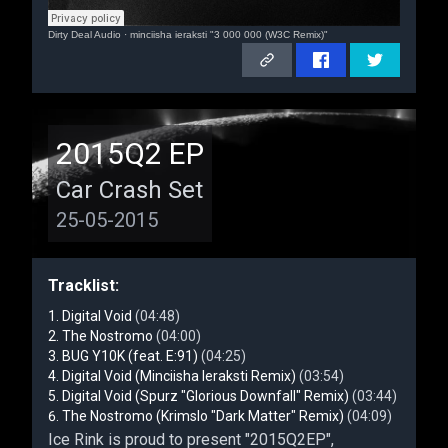
Dirty Deal Audio
·
minciisha ieraksti "3 000 000 (W3C Remix)"
2015Q2 EP
Car Crash Set
25-05-2015
Tracklist:
Digital Void
(04:48)
The Nostromo
(04:00)
BUG Y10K (feat. E:91)
(04:25)
Digital Void (Minciisha Ieraksti Remix)
(03:54)
Digital Void (Spurz "Glorious Downfall" Remix)
(03:44)
The Nostromo (Krimslo "Dark Matter" Remix)
(04:09)
Ice Rink is proud to present "2015Q2EP",