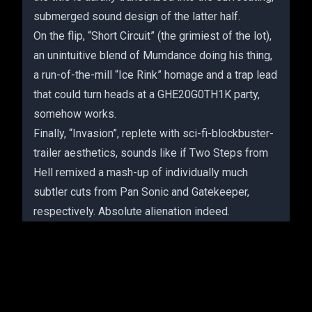
submerged sound design of the latter half.
On the flip, “Short Circuit” (the grimiest of the lot),
an unintuitive blend of Mumdance doing his thing,
a run-of-the-mill “Ice Rink” homage and a trap lead
that could turn heads at a GHE20G0TH1K party,
somehow works.
Finally, “Invasion”, replete with sci-fi-blockbuster-
trailer aesthetics, sounds like if Two Steps from
Hell remixed a mash-up of individually much
subtler cuts from Pan Sonic and Gatekeeper,
respectively. Absolute alienation indeed.