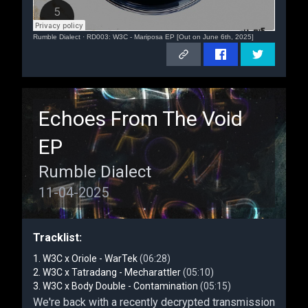
Rumble Dialect
·
RD003: W3C - Mariposa EP [Out on June 6th, 2025]
Echoes From The Void
EP
Rumble Dialect
11-04-2025
Tracklist:
W3C x Oriole - WarTek
(06:28)
W3C x Tatradang - Mecharattler
(05:10)
W3C x Body Double - Contamination
(05:15)
We're back with a recently decrypted transmission