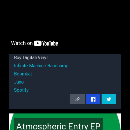
Buy Digital/Vinyl:
Infinite Machine Bandcamp
Boomkat
Juno
Spotify
Atmospheric Entry EP