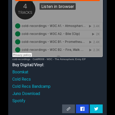
cold-recordings
·
ColdR008 - W3C - The Atmospheric Entry EP
Buy Digital/Vinyl:
Boomkat
Cold Recs
Cold Recs Bandcamp
Juno Download
Spotify