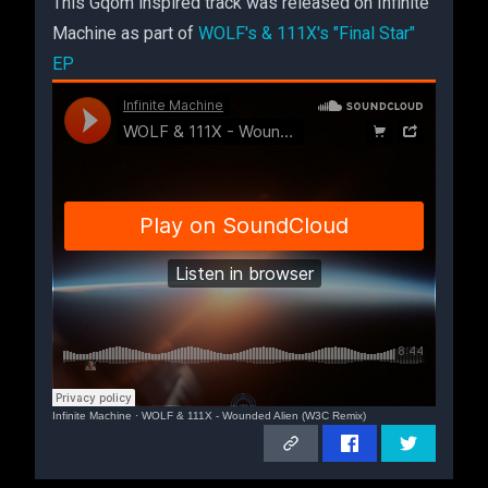
This Gqom inspired track was released on Infinite
Machine as part of
WOLF's & 111X's "Final Star"
EP
Infinite Machine
·
WOLF & 111X - Wounded Alien (W3C Remix)