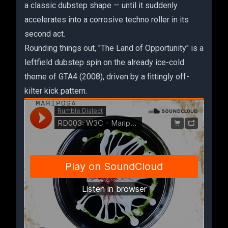
a classic dubstep shape — until it suddenly
accelerates into a corrosive techno roller in its
second act.
Rounding things out, "The Land of Opportunity" is a
leftfield dubstep spin on the already ice-cold
theme of GTA4 (2008), driven by a fittingly off-
kilter kick pattern.