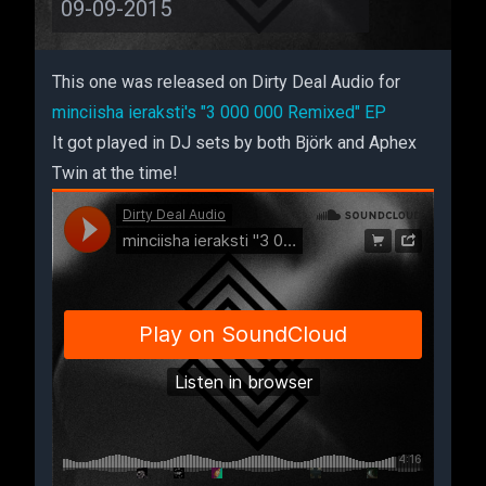
09-09-2015
This one was released on Dirty Deal Audio for
minciisha ieraksti's "3 000 000 Remixed" EP
It got played in DJ sets by both Björk and Aphex
Twin at the time!