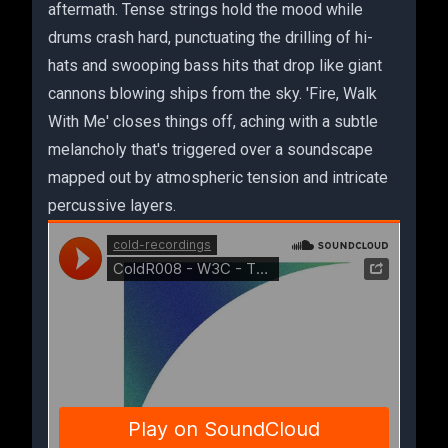
aftermath. Tense strings hold the mood while
drums crash hard, punctuating the drilling of hi-
hats and swooping bass hits that drop like giant
cannons blowing ships from the sky. 'Fire, Walk
With Me' closes things off, aching with a subtle
melancholy that's triggered over a soundscape
mapped out by atmospheric tension and intricate
percussive layers.