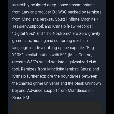
incredibly sculpted deep space transmissions
from Latvian producer DJ W3C backed by remixes
from Minciisha Ieraksti, Spurz [Infinite Machine /
Tessier-Ashpool], and Krimslo [Raw Records].
"Digital Void" and "The Nostromo" are zero gravity
grime cuts, hissing and contorting machine
language inside a drifting space capsule. "Bug
Y10K", a collaboration with E91 [Main Course]
recasts W3C's sound set into a galvanized club
tool. Remixes from Minciisha Ieraksti, Spurz, and
Krimslo further explore the boundaries between
the charted grime universe and the bleak unknown
beyond. Advance support from Mumdance on
Rinse.FM.