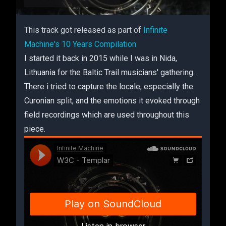
This track got released as part of
Infinite
Machine's 10 Years Compilation
I started it back in 2015 while I was in Nida,
Lithuania for the Baltic Trail musicians' gathering.
There i tried to capture the locale, especially the
Curonian split, and the emotions it evoked through
field recordings which are used throughout this
piece.