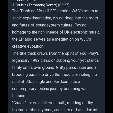
Cruisin
(06:13)
Cruisin (Tatradang Remix)
(03:27)
The "Dubbing Myself EP" heralds W3C's return to
sonic experimentation, diving deep into the roots
and future of soundsystem culture. Paying
homage to the rich lineage of UK electronic music,
the EP also serves as a meditation on W3C's
creative evolution.
The title track draws from the spirit of Foul Play's
legendary 1992 classic "Dubbing You," yet stands
firmly on its own ground. Gritty percussion and a
brooding bassline drive the track, channeling the
soul of 90s Jungle and Hardcore into a
contemporary techno journey brimming with
tension.
"Cruisin" takes a different path, melding earthy
textures, tribal rhythms, and hints of Latin flair into