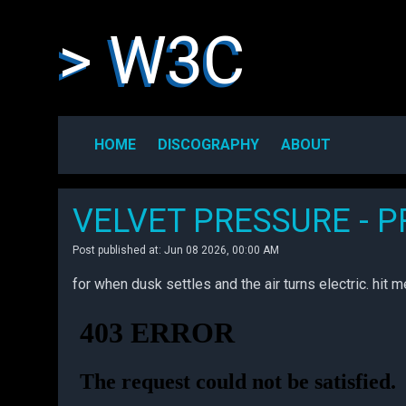
> W3C
HOME
DISCOGRAPHY
ABOUT
VELVET PRESSURE - 
Post published at: Jun 08 2026, 00:00 AM
for when dusk settles and the air turns electric. hit 