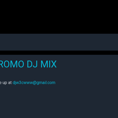
PROMO DJ MIX
me up at
djw3cwww@gmail.com