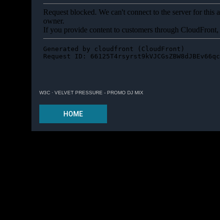
W3C
·
VELVET PRESSURE - PROMO DJ MIX
HOME